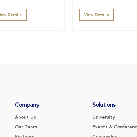
iew Details
View Details
Company
Solutions
About Us
University
Our Team
Events & Conferen
Partners
Companies