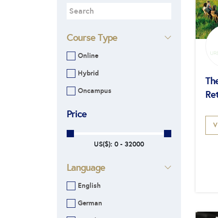
Course Type
Online
Hybrid
Th
Oncampus
Re
Price
V
US($):
0 - 32000
Language
English
German