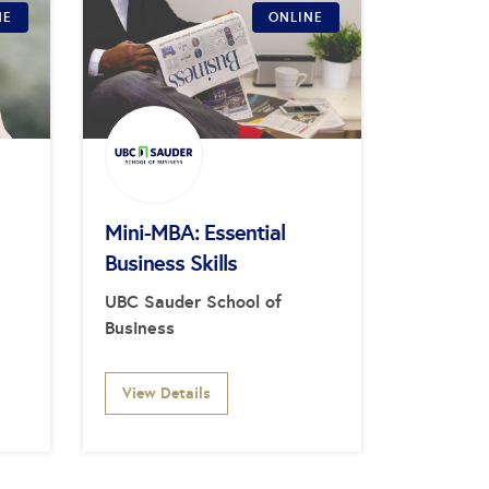
NE
ONLINE
Mini-MBA: Essential
Business Skills
UBC Sauder School of
Business
View Details