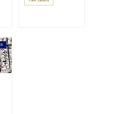
View Details
ID