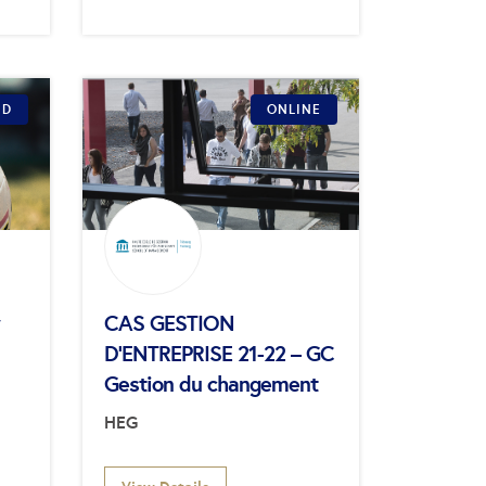
ID
ONLINE
CAS GESTION
D’ENTREPRISE 21-22 – GC
Gestion du changement
HEG