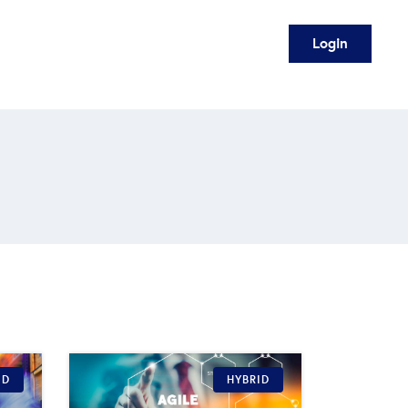
Login
ID
HYBRID