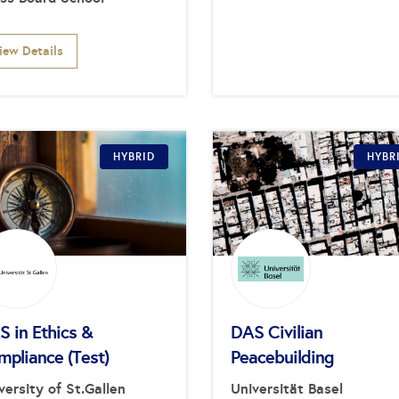
iew Details
HYBRID
HYBR
 in Ethics &
DAS Civilian
mpliance (Test)
Peacebuilding
versity of St.Gallen
Universität Basel