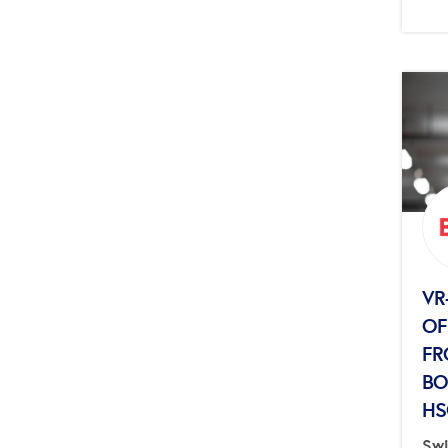
VR
OF
FR
BO
HS
Swi