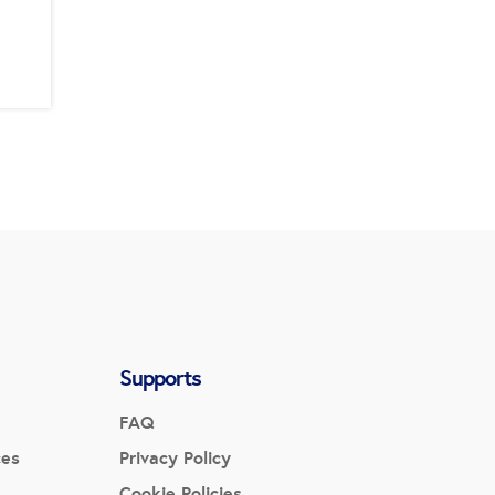
Supports
FAQ
ces
Privacy Policy
Cookie Policies