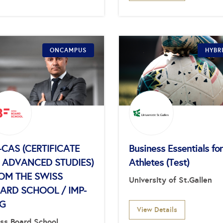
ONCAMPUS
HYBR
-CAS (CERTIFICATE
Business Essentials for
 ADVANCED STUDIES)
Athletes (Test)
OM THE SWISS
University of St.Gallen
ARD SCHOOL / IMP-
G
View Details
ss Board School