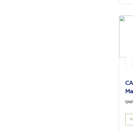
CA
Ma
Uni
V