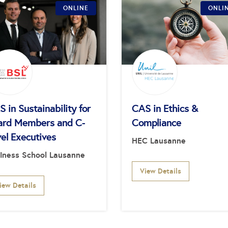
ONLINE
ONLI
 in Sustainability for
CAS in Ethics &
ard Members and C-
Compliance
el Executives
HEC Lausanne
iness School Lausanne
View Details
iew Details