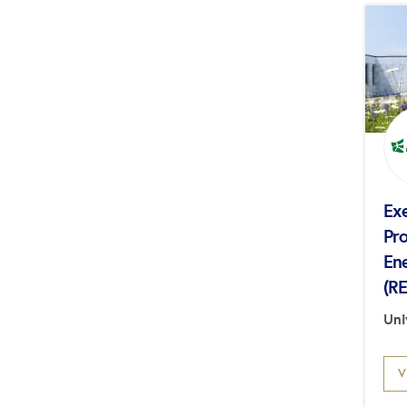
Ex
Pr
En
(R
Uni
V