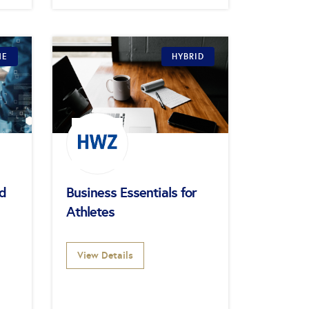
NE
HYBRID
ed
Business Essentials for
Athletes
View Details