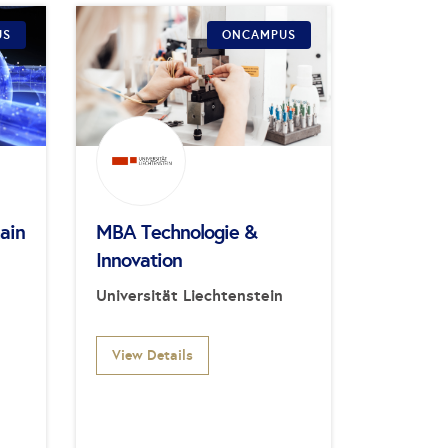
US
ONCAMPUS
ain
MBA Technologie &
Innovation
Universität Liechtenstein
View Details