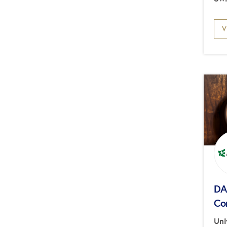
V
DAS
Co
Uni