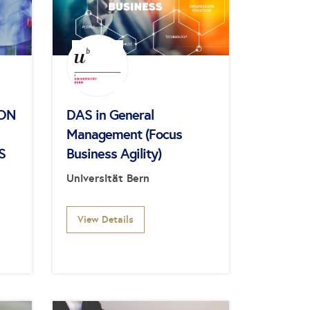
ION
DAS in General
Management (Focus
S
Business Agility)
Universität Bern
View Details