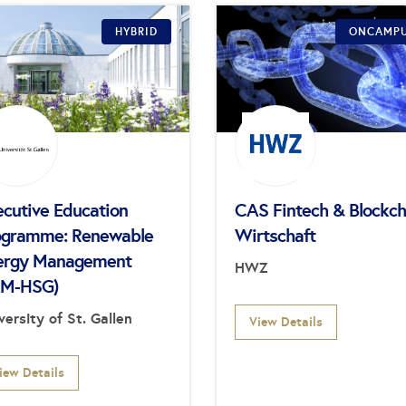
HYBRID
ONCAMP
ecutive Education
CAS Fintech & Blockch
ogramme: Renewable
Wirtschaft
ergy Management
HWZ
EM-HSG)
versity of St. Gallen
View Details
iew Details