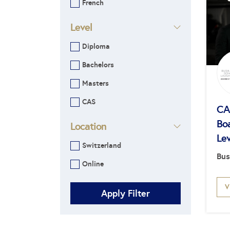
French
Level
Diploma
Bachelors
Masters
CAS
CAS
Bo
Location
Lev
Switzerland
Bus
Online
V
Apply Filter