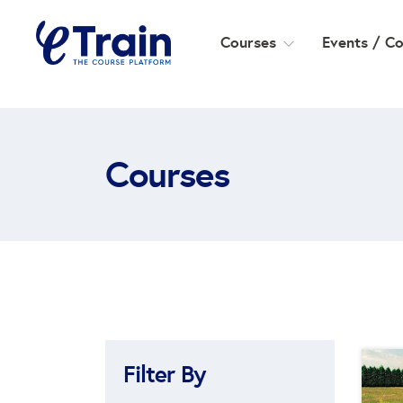
Courses
Events / C
Courses
Filter By