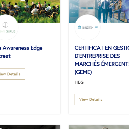
e Awareness Edge
CERTIFICAT EN GEST
treat
D’ENTREPRISE DES
MARCHÉS ÉMERGENT
(GEME)
iew Details
HEG
View Details