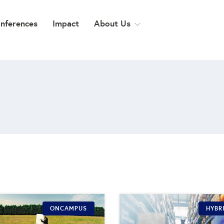
onferences
Impact
About Us
ONCAMPUS
HYBR