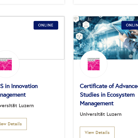
ONLINE
ONLI
S in Innovation
Certificate of Advanc
nagement
Studies in Ecosystem
Management
versität Luzern
Universität Luzern
iew Details
View Details